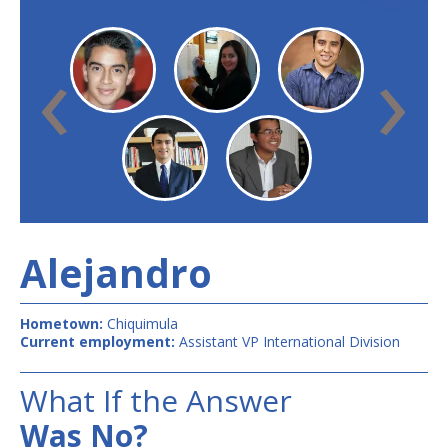
‹
›
Alejandro
Hometown:
Chiquimula
Current employment:
Assistant VP International Division
What If the Answer
Was No?