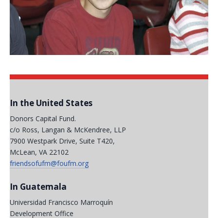
In the United States
Donors Capital Fund.
c/o Ross, Langan & McKendree, LLP
7900 Westpark Drive, Suite T420,
McLean, VA 22102
friendsofufm@foufm.org
In Guatemala
Universidad Francisco Marroquín
Development Office