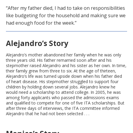
“After my father died, I had to take on responsibilities
like budgeting for the household and making sure we
had enough food for the week.”
Alejandro’s Story
Alejandro’s mother abandoned her family when he was only
three years old. His father remarried soon after and his
stepmother raised Alejandro and his sister as her own. In time,
their family grew from three to six. At the age of thirteen,
Alejandro’s life was turned upside down when his father died
of heart disease. His stepmother struggled to support four
children by holding down several jobs. Alejandro knew he
would need a scholarship to attend college. In 2005, he was
among forty applicants who passed the admissions exams
and qualified to compete for one of five ITA scholarships. But
after three days of interviews, the ITA committee informed
Alejandro that he had not been selected . . .