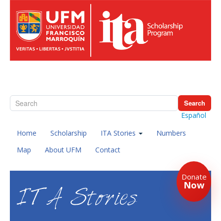
Search
Español
Home
Scholarship
ITA Stories
Numbers
Map
About UFM
Contact
Donate
Now
ITA Stories