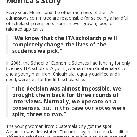
Monica’s Story
Every year, Monica and the other members of the ITA
admissions committee are responsible for selecting a handful
of scholarship recipients from an ever-growing pool of
talented applicants.
“We know that the ITA scholarship will
completely change the lives of the
students we pick.”
In 2006, the School of Economic Sciences had funding for only
five new ITA scholars. A young woman from Guatemala City
and a young man from Chiquimula, equally qualified and in
need, were tied for the fifth scholarship.
“The decision was almost impossible. We
brought them back for three rounds of
interviews. Normally, we operate on a
consensus, but in this case our votes were
split, three to two.”
The young woman from Guatemala City got the spot.
Alejandro was devastated. The next day, he made a last-ditch