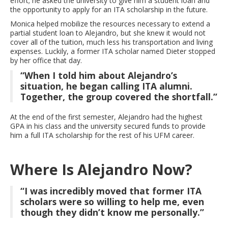
effort; he asked the university to give him a student loan and
the opportunity to apply for an ITA scholarship in the future.
Monica helped mobilize the resources necessary to extend a
partial student loan to Alejandro, but she knew it would not
cover all of the tuition, much less his transportation and living
expenses. Luckily, a former ITA scholar named Dieter stopped
by her office that day.
“When I told him about Alejandro’s
situation, he began calling ITA alumni.
Together, the group covered the shortfall.”
At the end of the first semester, Alejandro had the highest
GPA in his class and the university secured funds to provide
him a full ITA scholarship for the rest of his UFM career.
Where Is Alejandro Now?
“I was incredibly moved that former ITA
scholars were so willing to help me, even
though they didn’t know me personally.”