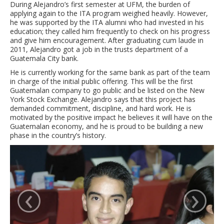
During Alejandro’s first semester at UFM, the burden of
applying again to the ITA program weighed heavily. However,
he was supported by the ITA alumni who had invested in his
education; they called him frequently to check on his progress
and give him encouragement. After graduating cum laude in
2011, Alejandro got a job in the trusts department of a
Guatemala City bank.
He is currently working for the same bank as part of the team
in charge of the initial public offering. This will be the first
Guatemalan company to go public and be listed on the New
York Stock Exchange. Alejandro says that this project has
demanded commitment, discipline, and hard work. He is
motivated by the positive impact he believes it will have on the
Guatemalan economy, and he is proud to be building a new
phase in the country’s history.
‹
›